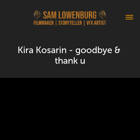
Kira Kosarin - goodbye & 
thank u