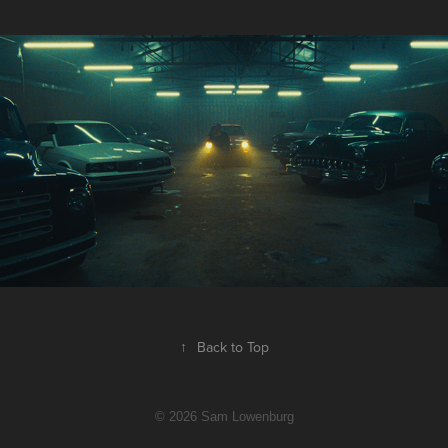
Bahari - Kills Me
↑
Back to Top
© 2026 Sam Lowenburg